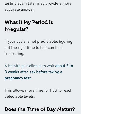
testing again later may provide a more 
accurate answer.
What If My Period Is 
Irregular?
If your cycle is not predictable, figuring 
out the right time to test can feel 
frustrating.
A helpful guideline is to wait
 about 2 to 
3 weeks after sex before taking a 
pregnancy test.
This allows more time for hCG to reach 
detectable levels.
Does the Time of Day Matter?