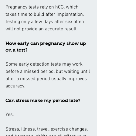
Pregnancy tests rely on hCG, which 
takes time to build after implantation. 
Testing only a few days after sex often 
will not provide an accurate result.
How early can pregnancy show up 
on a test?
Some early detection tests may work 
before a missed period, but waiting until 
after a missed period usually improves 
accuracy.
Can stress make my period late?
Yes.
Stress, illness, travel, exercise changes, 