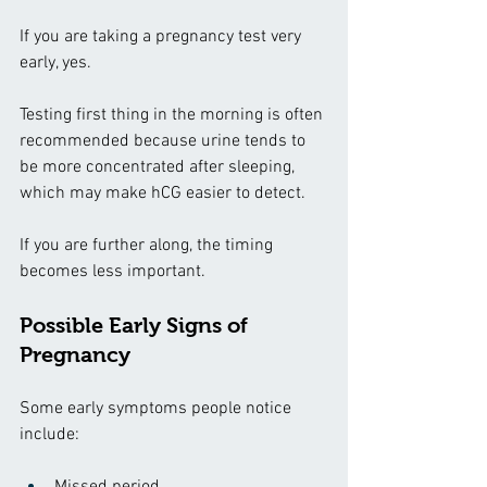
If you are taking a pregnancy test very 
early, yes.
Testing first thing in the morning is often 
recommended because urine tends to 
be more concentrated after sleeping, 
which may make hCG easier to detect.
If you are further along, the timing 
becomes less important.
Possible Early Signs of 
Pregnancy
Some early symptoms people notice 
include:
Missed period