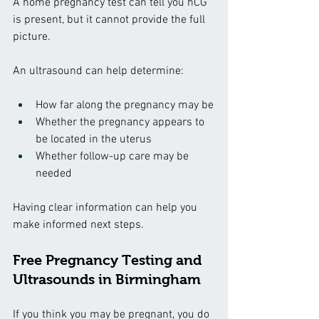
A home pregnancy test can tell you hCG 
is present, but it cannot provide the full 
picture.
An ultrasound can help determine:
How far along the pregnancy may be
Whether the pregnancy appears to 
be located in the uterus
Whether follow-up care may be 
needed
Having clear information can help you 
make informed next steps.
Free Pregnancy Testing and 
Ultrasounds in Birmingham
If you think you may be pregnant, you do 