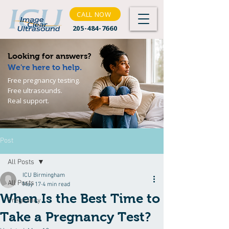
CALL NOW
205-484-7660
Looking for answers?
We're here to help.
Free pregnancy testing.
Free ultrasounds.
Real support.
Post
All Posts
ICU Birmingham
All Posts
May 17
4 min read
When Is the Best Time to
Pregnancy
Take a Pregnancy Test?