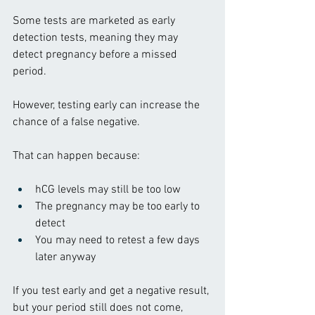
Some tests are marketed as early 
detection tests, meaning they may 
detect pregnancy before a missed 
period.
However, testing early can increase the 
chance of a false negative.
That can happen because:
hCG levels may still be too low
The pregnancy may be too early to 
detect
You may need to retest a few days 
later anyway
If you test early and get a negative result, 
but your period still does not come, 