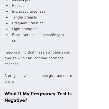
Nausea
Increased tiredness
Tender breasts
Frequent urination
Light cramping
Food aversions or sensitivity to 
smells
Keep in mind that these symptoms can 
overlap with PMS or other hormonal 
changes.
A pregnancy test can help give you more 
clarity.
What If My Pregnancy Test Is 
Negative?