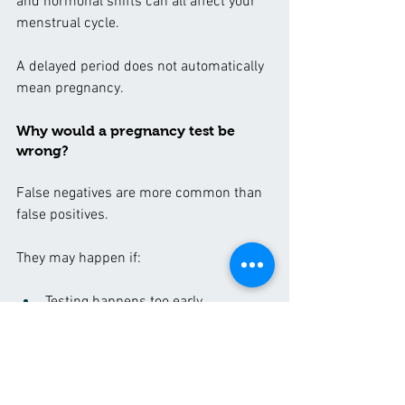
and hormonal shifts can all affect your 
menstrual cycle.
A delayed period does not automatically 
mean pregnancy.
Why would a pregnancy test be 
wrong?
False negatives are more common than 
false positives.
They may happen if:
Testing happens too early
Instructions are not followed 
correctly
Urine is too diluted
The test is expired