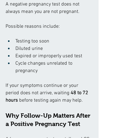
A negative pregnancy test does not 
always mean you are not pregnant.
Possible reasons include:
Testing too soon
Diluted urine
Expired or improperly used test
Cycle changes unrelated to 
pregnancy
If your symptoms continue or your 
period does not arrive, waiting 
48 to 72 
hours
 before testing again may help.
Why Follow-Up Matters After 
a Positive Pregnancy Test