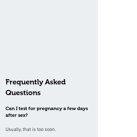
Frequently Asked 
Questions
Can I test for pregnancy a few days 
after sex?
Usually, that is too soon.