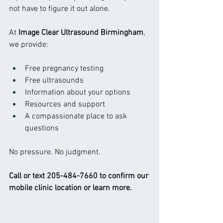
not have to figure it out alone.
At 
Image Clear Ultrasound Birmingham
, 
we provide:
Free pregnancy testing
Free ultrasounds
Information about your options
Resources and support
A compassionate place to ask 
questions
No pressure. No judgment.
Call or text 205-484-7660 to confirm our 
mobile clinic location or learn more.