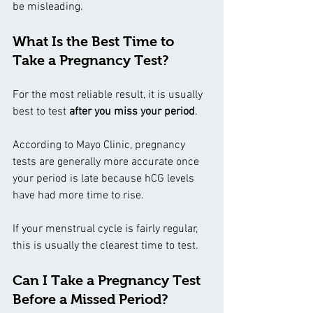
be misleading.
What Is the Best Time to 
Take a Pregnancy Test?
For the most reliable result, it is usually 
best to test 
after you miss your period
.
According to Mayo Clinic, pregnancy 
tests are generally more accurate once 
your period is late because hCG levels 
have had more time to rise.
If your menstrual cycle is fairly regular, 
this is usually the clearest time to test.
Can I Take a Pregnancy Test 
Before a Missed Period?