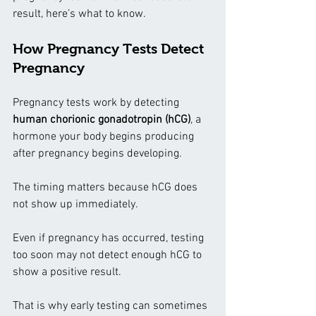
result, here’s what to know.
How Pregnancy Tests Detect 
Pregnancy
Pregnancy tests work by detecting 
human chorionic gonadotropin (hCG)
, a 
hormone your body begins producing 
after pregnancy begins developing.
The timing matters because hCG does 
not show up immediately.
Even if pregnancy has occurred, testing 
too soon may not detect enough hCG to 
show a positive result.
That is why early testing can sometimes 