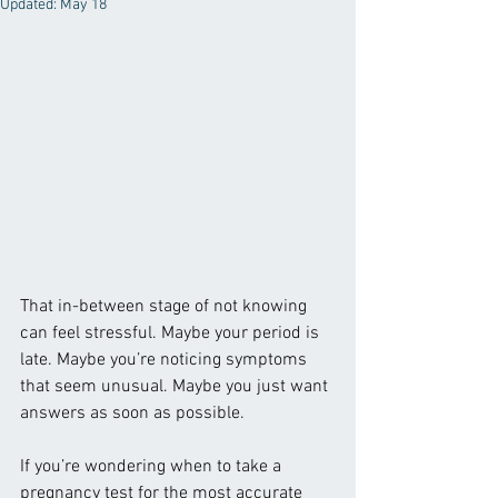
Updated:
May 18
That in-between stage of not knowing 
can feel stressful. Maybe your period is 
late. Maybe you’re noticing symptoms 
that seem unusual. Maybe you just want 
answers as soon as possible.
If you’re wondering when to take a 
pregnancy test for the most accurate 